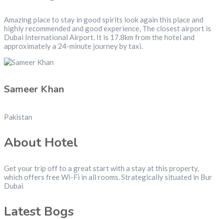
Amazing place to stay in good spirits look again this place and
highly recommended and good experience, The closest airport is
Dubai International Airport. It is 17.8km from the hotel and
approximately a 24-minute journey by taxi.
Sameer Khan
Pakistan
About Hotel
Get your trip off to a great start with a stay at this property,
which offers free Wi-Fi in all rooms. Strategically situated in Bur
Dubai
Latest Bogs