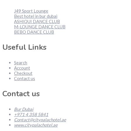
J49 Sport Lounge
Best hotel in bur dubai
ASHIQUI DANCE CLUB
M-LOUNGE DANCE CLUB
BEBO DANCE CLUB
Useful Links
Search
Account
Checkout
Contact us
Contact us
Bur Dubai
+971 4 358 5841
Contact@citypalachotel.ae
www.citypalachotel.ae