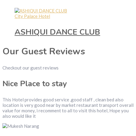
City Palace Hotel
ASHIQUI DANCE CLUB
Our Guest Reviews
Checkout our guest reviews
Nice Place to stay
This Hotel provides good service ,good staff , clean bed also
location is very good near by market restaurant transport overall
value for money, i recomment to all to visit this hotel, Hope you
also would like it