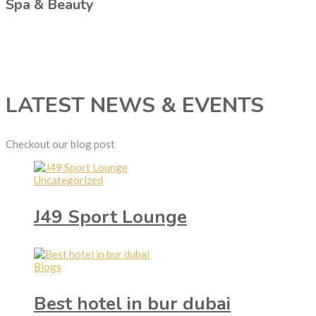
Spa & Beauty
LATEST NEWS & EVENTS
Checkout our blog post
Uncategorized
J49 Sport Lounge
Blogs
Best hotel in bur dubai