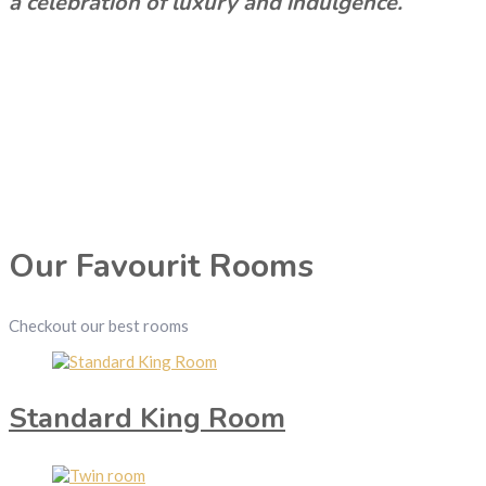
a celebration of luxury and indulgence.
Our Favourit Rooms
Checkout our best rooms
Standard King Room