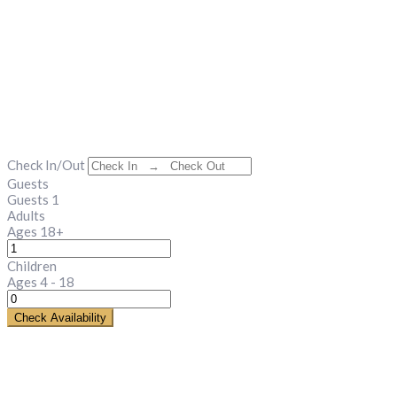
Check In/Out
Guests
Guests
1
Adults
Ages 18+
Children
Ages 4 - 18
Check Availability