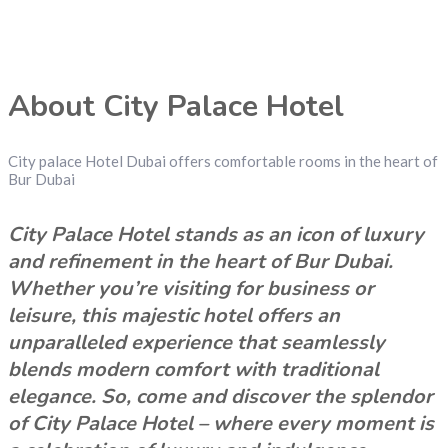
About City Palace Hotel
City palace Hotel Dubai offers comfortable rooms in the heart of
Bur Dubai
City Palace Hotel stands as an icon of luxury
and refinement in the heart of Bur Dubai.
Whether you’re visiting for business or
leisure, this majestic hotel offers an
unparalleled experience that seamlessly
blends modern comfort with traditional
elegance. So, come and discover the splendor
of City Palace Hotel – where every moment is