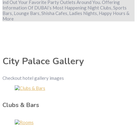
ind Out Your Favorite Party Outlets Around You. Offering
Information Of DUBAI’s Most Happening Night Clubs, Sports
Bars, Lounge Bars, Shisha Cafes, Ladies Nights, Happy Hours &
More
City Palace Gallery
Checkout hotel gallery images
Clubs & Bars