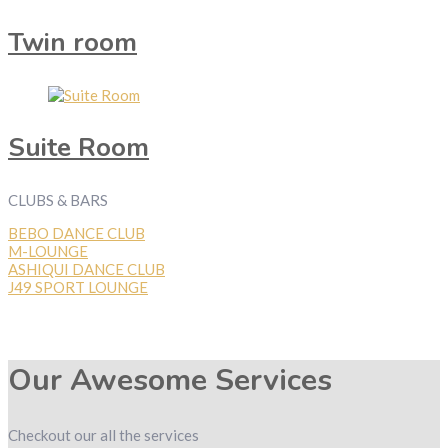
Twin room
Suite Room
CLUBS & BARS
BEBO DANCE CLUB
M-LOUNGE
ASHIQUI DANCE CLUB
J49 SPORT LOUNGE
Our Awesome Services
Checkout our all the services