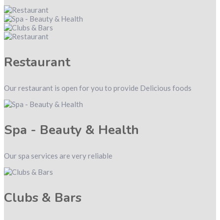
Restaurant
Our restaurant is open for you to provide Delicious foods
Spa - Beauty & Health
Our spa services are very reliable
Clubs & Bars