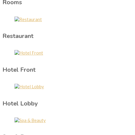
Rooms
Restaurant
Hotel Front
Hotel Lobby