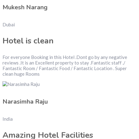
Mukesh Narang
Dubai
Hotel is clean
For everyone Booking in this Hotel .Dont go by any negative
reviews .It is an Excellent property to stay .Fantastic staff ./
Fantastic Room / Fantastic Food / Fantastic Location . Super
clean huge Rooms
Narasimha Raju
India
Amazing Hotel Facilities