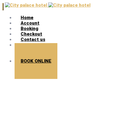
Home
Account
Booking
Checkout
Contact us
Search
BOOK ONLINE