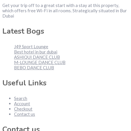
Get your trip off to a great start with a stay at this property,
which offers free Wi-Fi in all rooms. Strategically situated in Bur
Dubai
Latest Bogs
J49 Sport Lounge
Best hotel in bur dubai
ASHIQUI DANCE CLUB
M-LOUNGE DANCE CLUB
BEBO DANCE CLUB
Useful Links
Search
Account
Checkout
Contact us
Contact us