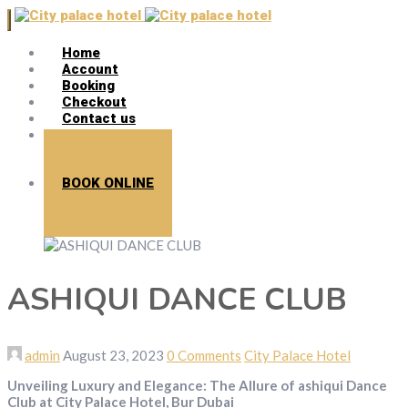
Home
Account
Booking
Checkout
Contact us
Search
BOOK ONLINE
ASHIQUI DANCE CLUB
admin
August 23, 2023
0 Comments
City Palace Hotel
Unveiling Luxury and Elegance: The Allure of ashiqui Dance
Club at City Palace Hotel, Bur Dubai