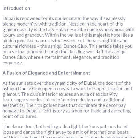
Introduction
Dubai is renowned for its opulence and the way it seamlessly
blends modernity with tradition. Nestled in the heart of this
glamorous city is the City Palace Hotel, a name synonymous with
luxury and grandeur. Within the walls of this majestic hotel lies a
hidden gem that captures the essence of Dubai’s nightlife and
cultural richness – the ashiqui Dance Club. This article takes you
on a virtual journey through the dazzling world of the ashiqui
Dance Club, where entertainment, elegance, and tradition
converge.
A Fusion of Elegance and Entertainment
As the sun sets over the dynamic city of Dubai, the doors of the
ashiqui Dance Club open to reveal a world of sophistication and
glamour. The club’s interior exudes an aura of exclusivity,
featuring a seamless blend of modern design and traditional
aesthetics. The rich golden hues that dominate the décor pay
homage to Dubai’s rich history as a hub for trade and a meeting
point of cultures.
The dance floor, bathed in golden light, beckons patrons to let
loose and dance the night away to a mix of international beats
and local rhythms. The sound system, meticulously engineered to