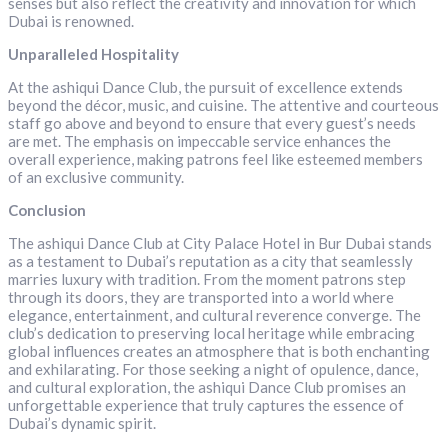
senses but also reflect the creativity and innovation for which
Dubai is renowned.
Unparalleled Hospitality
At the ashiqui Dance Club, the pursuit of excellence extends
beyond the décor, music, and cuisine. The attentive and courteous
staff go above and beyond to ensure that every guest’s needs
are met. The emphasis on impeccable service enhances the
overall experience, making patrons feel like esteemed members
of an exclusive community.
Conclusion
The ashiqui Dance Club at City Palace Hotel in Bur Dubai stands
as a testament to Dubai’s reputation as a city that seamlessly
marries luxury with tradition. From the moment patrons step
through its doors, they are transported into a world where
elegance, entertainment, and cultural reverence converge. The
club’s dedication to preserving local heritage while embracing
global influences creates an atmosphere that is both enchanting
and exhilarating. For those seeking a night of opulence, dance,
and cultural exploration, the ashiqui Dance Club promises an
unforgettable experience that truly captures the essence of
Dubai’s dynamic spirit.