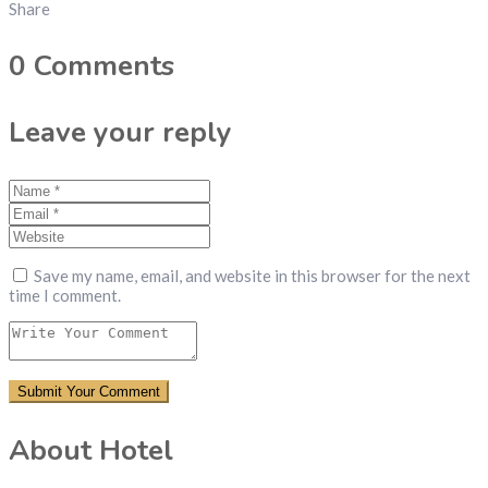
Share
0
Comments
Leave your reply
Save my name, email, and website in this browser for the next
time I comment.
About Hotel