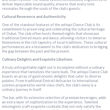
deliver impeccable sound quality, ensures that every note
resonates through the souls of the club’s guests.
Cultural Reverence and Authenticity
One of the standout features of the ashiqui Dance Club is its
commitment to preserving and celebrating the cultural heritage
of Dubai. The club often hosts themed nights that showcase
traditional Emirati music and dance, allowing visitors to immerse
themselves in the rich tapestry of local traditions. These cultural
performances are a testament to the club’s dedication to bridging
the gap between the past and the present.
Culinary Delights and Exquisite Libations
A truly unforgettable night out is incomplete without a culinary
experience that tantalizes the taste buds. The ashiqui Dance Club
boasts an array of gastronomic delights that cater to diverse
palates. From traditional Emirati delicacies to international
cuisines prepared by world-class chefs, the club’s menu is a
culinary journey in itself.
The bar, with its extensive selection of premium beverages, adds
an extra layer of sophistication to the experience. Talented
mixologists craft exquisite cocktails that not only satisfy the