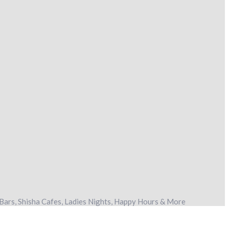
Bars, Shisha Cafes, Ladies Nights, Happy Hours & More