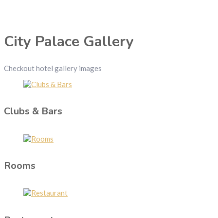
City Palace Gallery
Checkout hotel gallery images
Clubs & Bars
Rooms