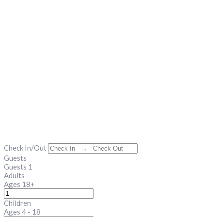
Check In/Out
Guests
Guests
1
Adults
Ages 18+
Children
Ages 4 - 18