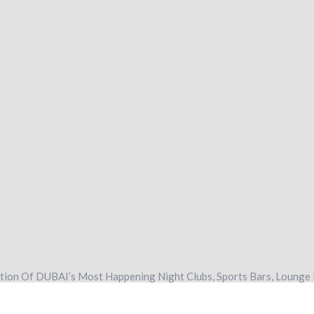
ation Of DUBAI’s Most Happening Night Clubs, Sports Bars, Lounge 