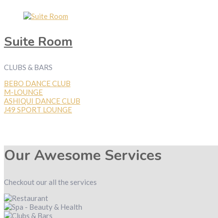
Suite Room
CLUBS & BARS
BEBO DANCE CLUB
M-LOUNGE
ASHIQUI DANCE CLUB
J49 SPORT LOUNGE
Our Awesome Services
Checkout our all the services