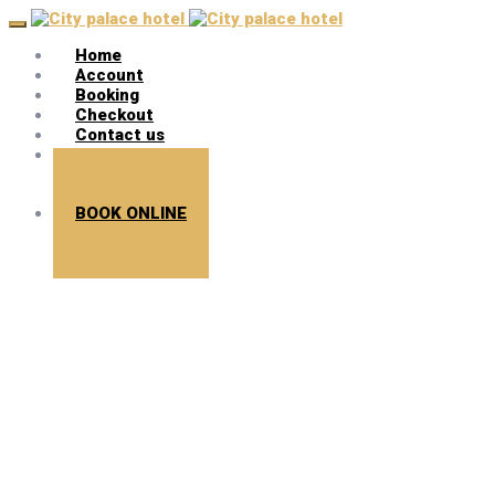
Home
Account
Booking
Checkout
Contact us
Search
BOOK ONLINE