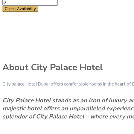
Check Availability
About City Palace Hotel
City palace Hotel Dubai offers comfortable rooms in the heart of 
City Palace Hotel stands as an icon of luxury an
majestic hotel offers an unparalleled experien
splendor of City Palace Hotel – where every mo