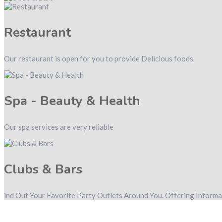
Restaurant
Our restaurant is open for you to provide Delicious foods
Spa - Beauty & Health
Our spa services are very reliable
Clubs & Bars
ind Out Your Favorite Party Outlets Around You. Offering Inform