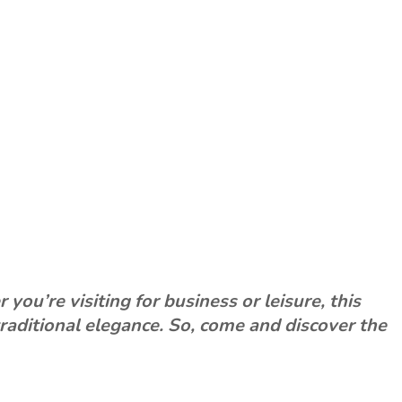
ou’re visiting for business or leisure, this
raditional elegance. So, come and discover the