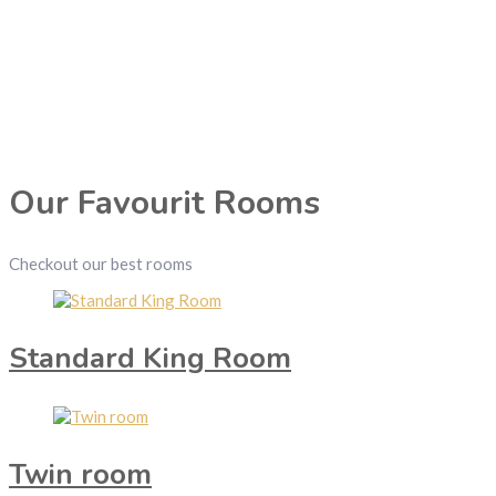
Our Favourit Rooms
Checkout our best rooms
Standard King Room
Twin room