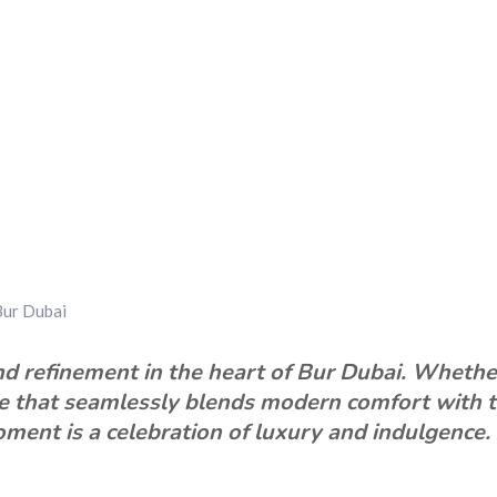
Bur Dubai
d refinement in the heart of Bur Dubai. Whether y
ce that seamlessly blends modern comfort with t
ment is a celebration of luxury and indulgence.