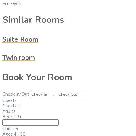
Free Wifi
Similar Rooms
Suite Room
Twin room
Book Your Room
Check In/Out
Guests
Guests
1
Adults
Ages 18+
Children
Ages 4 - 18