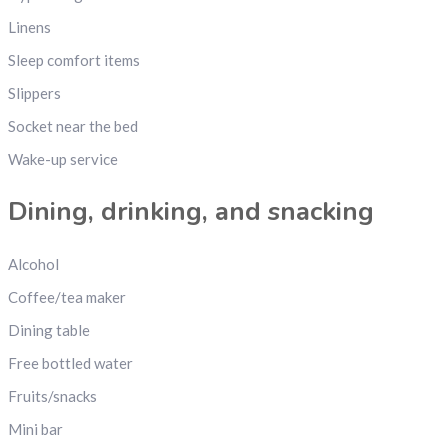
Linens
Sleep comfort items
Slippers
Socket near the bed
Wake-up service
Dining, drinking, and snacking
Alcohol
Coffee/tea maker
Dining table
Free bottled water
Fruits/snacks
Mini bar