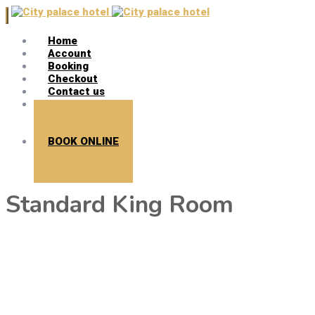
Home
Account
Booking
Checkout
Contact us
Search
BOOK ONLINE
Standard King Room