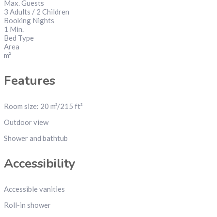
Max. Guests
3 Adults / 2 Children
Booking Nights
1 Min.
Bed Type
Area
m²
Features
Room size: 20 m²/215 ft²
Outdoor view
Shower and bathtub
Accessibility
Accessible vanities
Roll-in shower