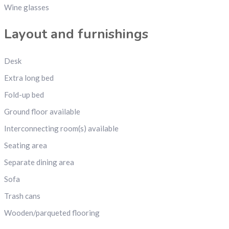
Wine glasses
Layout and furnishings
Desk
Extra long bed
Fold-up bed
Ground floor available
Interconnecting room(s) available
Seating area
Separate dining area
Sofa
Trash cans
Wooden/parqueted flooring