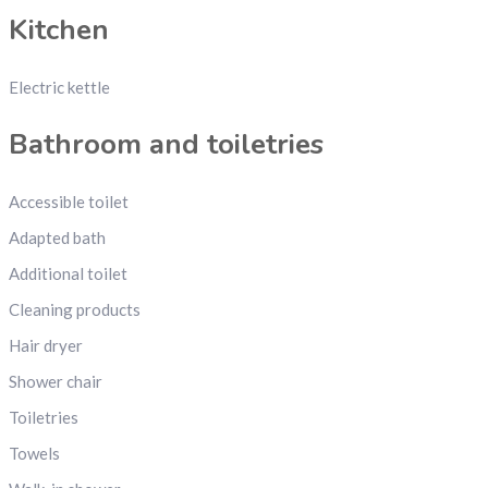
Kitchen
Electric kettle
Bathroom and toiletries
Accessible toilet
Adapted bath
Additional toilet
Cleaning products
Hair dryer
Shower chair
Toiletries
Towels