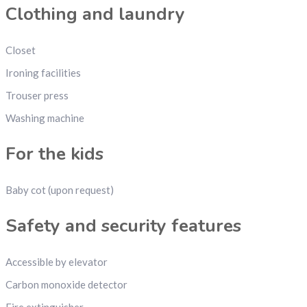
Clothing and laundry
Closet
Ironing facilities
Trouser press
Washing machine
For the kids
Baby cot (upon request)
Safety and security features
Accessible by elevator
Carbon monoxide detector
Fire extinguisher