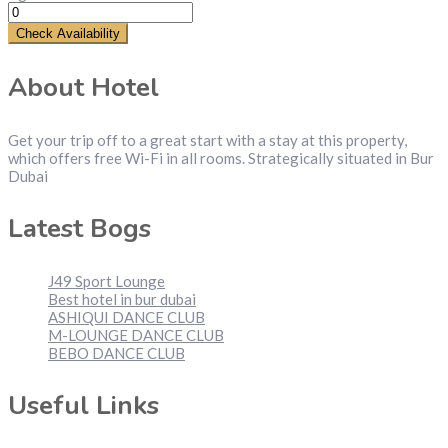
Check Availability
About Hotel
Get your trip off to a great start with a stay at this property,
which offers free Wi-Fi in all rooms. Strategically situated in Bur
Dubai
Latest Bogs
J49 Sport Lounge
Best hotel in bur dubai
ASHIQUI DANCE CLUB
M-LOUNGE DANCE CLUB
BEBO DANCE CLUB
Useful Links