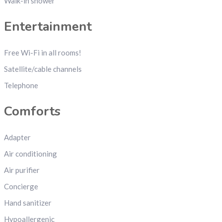
Walk-in shower
Entertainment
Free Wi-Fi in all rooms!
Satellite/cable channels
Telephone
Comforts
Adapter
Air conditioning
Air purifier
Concierge
Hand sanitizer
Hypoallergenic