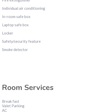
Individual air conditioning
In-room safe box
Laptop safe box
Locker
Safety/security feature
Smoke detector
Room Services
Break fast
Valet Parking
AC